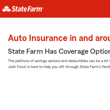
Auto Insurance in and aro
State Farm Has Coverage Optio
The plethora of savings options and deductibles can be a lot 
Josh Foust is here to help you sift through State Farm's flex