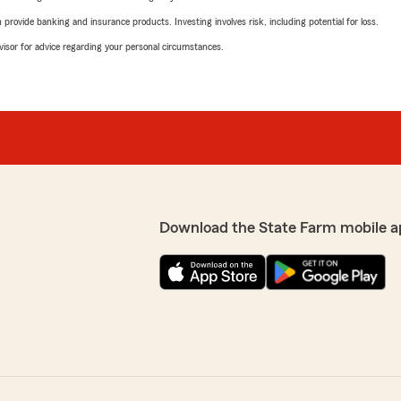
rovide banking and insurance products. Investing involves risk, including potential for loss.
advisor for advice regarding your personal circumstances.
Download the State Farm mobile a