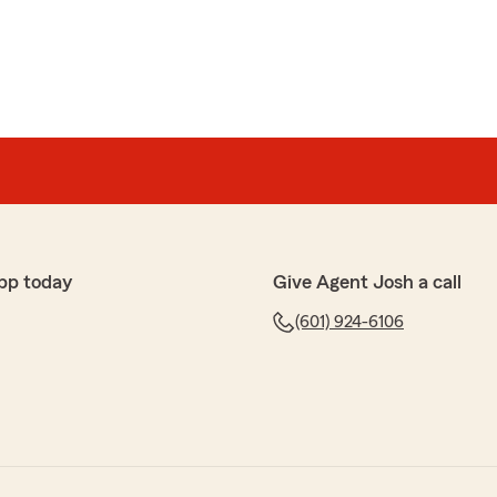
pp today
Give Agent Josh a call
(601) 924-6106