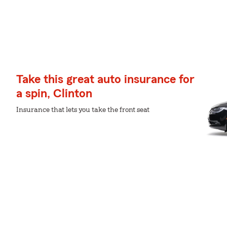
Take this great auto insurance for
a spin, Clinton
Insurance that lets you take the front seat