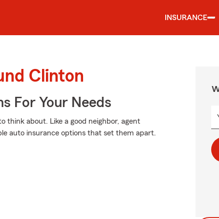
INSURANCE
und Clinton
W
ns For Your Needs
to think about. Like a good neighbor, agent
ible auto insurance options that set them apart.