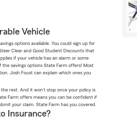
rable Vehicle
savings options available. You could sign up for
 Steer Clear and Good Student Discounts that
applies if your vehicle has an alarm or some
f the savings options State Farm offers! Most
tion. Josh Foust can explain which ones you
the rest. And it won’t stop once your policy is
ate Farm offers means you can be confident if
ubmit your claim. State Farm has you covered.
o Insurance?