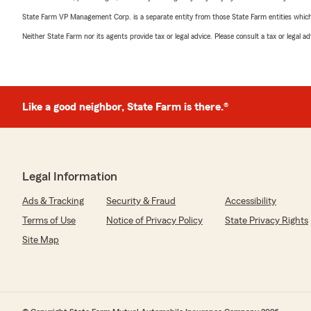
State Farm VP Management Corp. is a separate entity from those State Farm entities which p
Neither State Farm nor its agents provide tax or legal advice. Please consult a tax or legal 
Like a good neighbor, State Farm is there.®
Legal Information
Ads & Tracking
Security & Fraud
Accessibility
Terms of Use
Notice of Privacy Policy
State Privacy Rights
Site Map