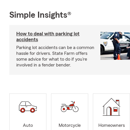
Simple Insights®
How to deal with parking lot
accidents
Parking lot accidents can be a common
hassle for drivers. State Farm offers
some advice for what to do if you’re
involved in a fender bender.
Auto
Motorcycle
Homeowners