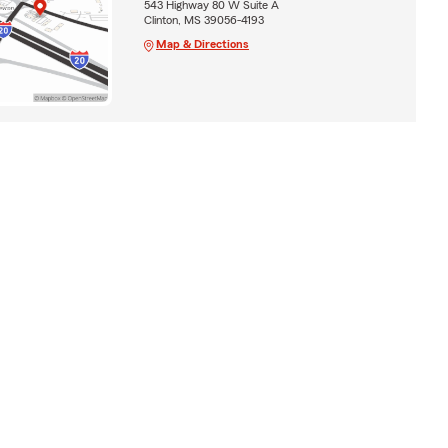
543 Highway 80 W Suite A
Clinton, MS 39056-4193
Map & Directions