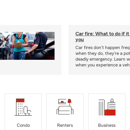
Car fire: What to do if i
you
Car fires don't happen freq
when they do, they're a pot
deadly emergency. Learn w
when you experience a vehic
Condo
Renters
Business