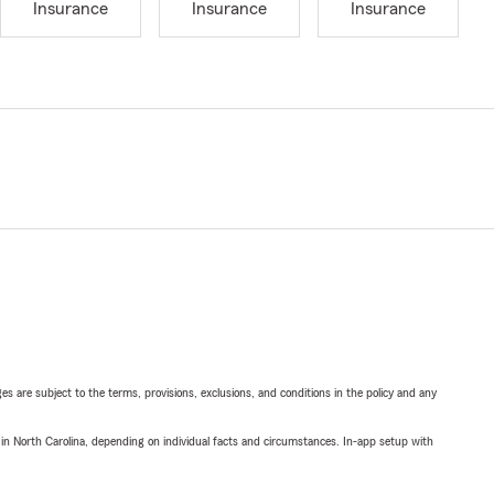
Insurance
Insurance
Insurance
ges are subject to the terms, provisions, exclusions, and conditions in the policy and any
 in North Carolina, depending on individual facts and circumstances. In-app setup with