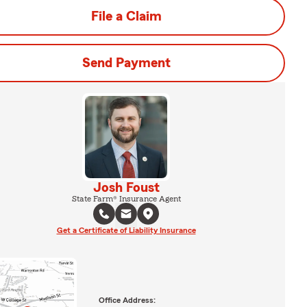
File a Claim
Send Payment
Josh Foust
State Farm® Insurance Agent
Get a Certificate of Liability Insurance
Office Address: