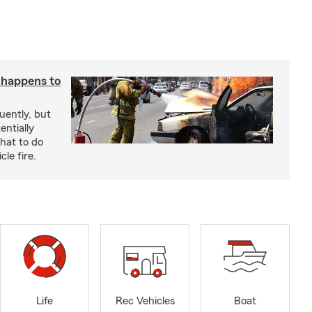
t happens to
uently, but
entially
hat to do
le fire.
Life
Rec Vehicles
Boat