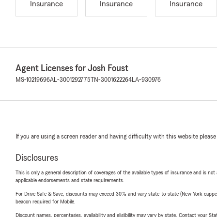
Insurance
Insurance
Insurance
Agent Licenses for Josh Foust
MS-10219696
AL-3001292775
TN-3001622264
LA-930976
If you are using a screen reader and having difficulty with this website please
Disclosures
This is only a general description of coverages of the available types of insurance and is not
applicable endorsements and state requirements.
For Drive Safe & Save, discounts may exceed 30% and vary state-to-state (New York capped a
beacon required for Mobile.
Discount names, percentages, availability and eligibility may vary by state. Contact your Stat