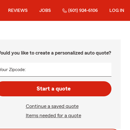
REVIEWS
JOBS
(601) 924-6106
LOG IN
ould you like to create a personalized auto quote?
Your Zipcode:
Start a quote
Continue a saved quote
Items needed for a quote