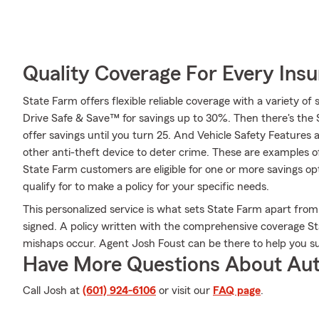
Quality Coverage For Every Insu
State Farm offers flexible reliable coverage with a variety of 
Drive Safe & Save™ for savings up to 30%. Then there's the
offer savings until you turn 25. And Vehicle Safety Features 
other anti-theft device to deter crime. These are examples o
State Farm customers are eligible for one or more savings op
qualify for to make a policy for your specific needs.
This personalized service is what sets State Farm apart from 
signed. A policy written with the comprehensive coverage St
mishaps occur. Agent Josh Foust can be there to help you s
Have More Questions About Aut
Call Josh at
(601) 924-6106
or visit our
FAQ page
.