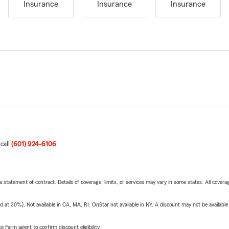
Insurance
Insurance
Insurance
 call
(601) 924-6106
.
 a statement of contract. Details of coverage, limits, or services may vary in some states. All covera
t 30%). Not available in CA, MA, RI. OnStar not available in NY. A discount may not be available
e Farm agent to confirm discount eligibility.